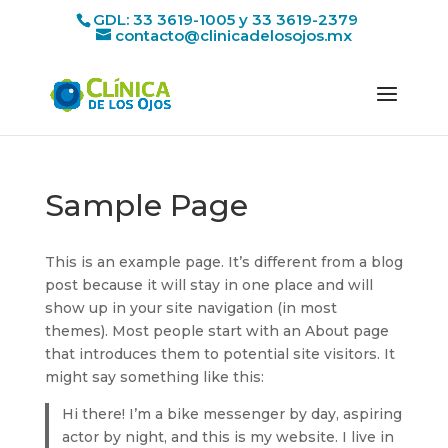
GDL: 33 3619-1005 y 33 3619-2379
contacto@clinicadelosojos.mx
Sample Page
This is an example page. It’s different from a blog
post because it will stay in one place and will
show up in your site navigation (in most
themes). Most people start with an About page
that introduces them to potential site visitors. It
might say something like this:
Hi there! I’m a bike messenger by day, aspiring
actor by night, and this is my website. I live in