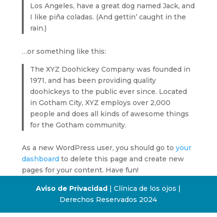
Los Angeles, have a great dog named Jack, and
I like piña coladas. (And gettin’ caught in the
rain.)
…or something like this:
The XYZ Doohickey Company was founded in
1971, and has been providing quality
doohickeys to the public ever since. Located
in Gotham City, XYZ employs over 2,000
people and does all kinds of awesome things
for the Gotham community.
As a new WordPress user, you should go to
your
dashboard
to delete this page and create new
pages for your content. Have fun!
Aviso de Privacidad
| Clínica de los ojos |
Derechos Reservados 2024